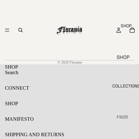
SHOP
SHOP
© 2026
Florania
CLOTHE
SHOP
S
Search
AL
JE
COLLECTION
CONNECT
L
WE
LS
NE
SHOP
W
AC
CE
SA
FW26
MANIFESTO
SS
LE
SS26
ORI
S
SHIPPING AND RETURNS
ES
FW25